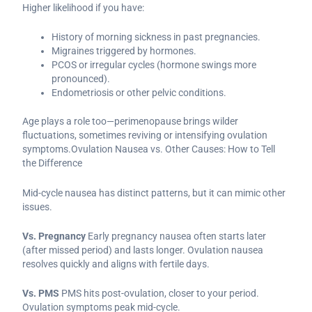
Higher likelihood if you have:
History of morning sickness in past pregnancies.
Migraines triggered by hormones.
PCOS or irregular cycles (hormone swings more
pronounced).
Endometriosis or other pelvic conditions.
Age plays a role too—perimenopause brings wilder
fluctuations, sometimes reviving or intensifying ovulation
symptoms.Ovulation Nausea vs. Other Causes: How to Tell
the Difference
Mid-cycle nausea has distinct patterns, but it can mimic other
issues.
Vs. Pregnancy
Early pregnancy nausea often starts later
(after missed period) and lasts longer. Ovulation nausea
resolves quickly and aligns with fertile days.
Vs. PMS
PMS hits post-ovulation, closer to your period.
Ovulation symptoms peak mid-cycle.