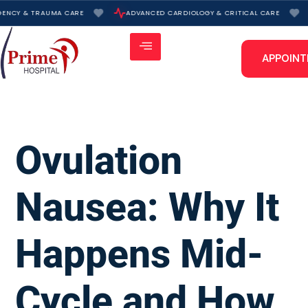
Skip
NCY & TRAUMA CARE
ADVANCED CARDIOLOGY & CRITICAL CARE
to
content
APPOIN
Ovulation
Nausea: Why It
Happens Mid-
Cycle and How