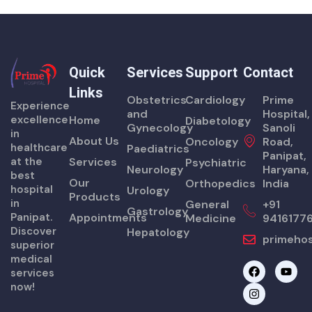
Quick
Services
Support
Contact
Links
Obstetrics
Cardiology
Prime
Experience
and
Hospital,
excellence
Home
Diabetology
Gynecology
Sanoli
in
About Us
Oncology
Road,
healthcare
Paediatrics
Panipat,
at the
Services
Psychiatric
Neurology
Haryana,
best
Our
Orthopedics
India
hospital
Urology
Products
in
General
+91
Gastrology
Panipat.
Appointments
Medicine
9416177
Discover
Hepatology
primehos
superior
medical
F
I
Y
services
a
n
o
now!
c
s
u
e
t
t
b
a
u