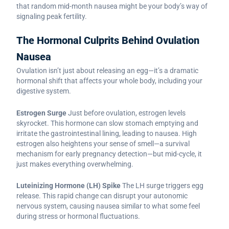
that random mid-month nausea might be your body’s way of
signaling peak fertility.
The Hormonal Culprits Behind Ovulation
Nausea
Ovulation isn’t just about releasing an egg—it’s a dramatic
hormonal shift that affects your whole body, including your
digestive system.
Estrogen Surge
Just before ovulation, estrogen levels
skyrocket. This hormone can slow stomach emptying and
irritate the gastrointestinal lining, leading to nausea. High
estrogen also heightens your sense of smell—a survival
mechanism for early pregnancy detection—but mid-cycle, it
just makes everything overwhelming.
Luteinizing Hormone (LH) Spike
The LH surge triggers egg
release. This rapid change can disrupt your autonomic
nervous system, causing nausea similar to what some feel
during stress or hormonal fluctuations.