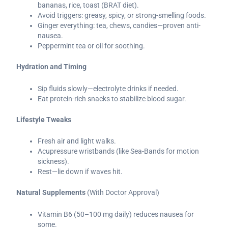
bananas, rice, toast (BRAT diet).
Avoid triggers: greasy, spicy, or strong-smelling foods.
Ginger everything: tea, chews, candies—proven anti-
nausea.
Peppermint tea or oil for soothing.
Hydration and Timing
Sip fluids slowly—electrolyte drinks if needed.
Eat protein-rich snacks to stabilize blood sugar.
Lifestyle Tweaks
Fresh air and light walks.
Acupressure wristbands (like Sea-Bands for motion
sickness).
Rest—lie down if waves hit.
Natural Supplements
(With Doctor Approval)
Vitamin B6 (50–100 mg daily) reduces nausea for
some.