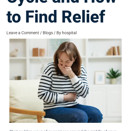
to Find Relief
Leave a Comment
/
Blogs
/ By
hospital