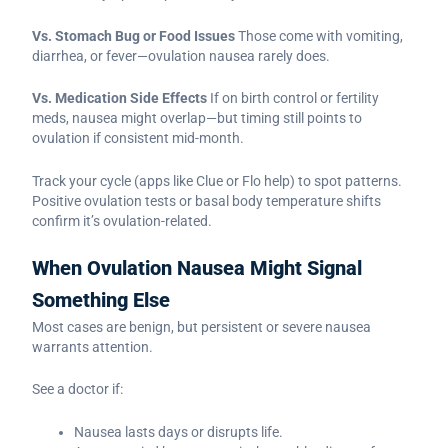
Vs. Stomach Bug or Food Issues
Those come with vomiting,
diarrhea, or fever—ovulation nausea rarely does.
Vs. Medication Side Effects
If on birth control or fertility
meds, nausea might overlap—but timing still points to
ovulation if consistent mid-month.
Track your cycle (apps like Clue or Flo help) to spot patterns.
Positive ovulation tests or basal body temperature shifts
confirm it’s ovulation-related.
When Ovulation Nausea Might Signal
Something Else
Most cases are benign, but persistent or severe nausea
warrants attention.
See a doctor if:
Nausea lasts days or disrupts life.