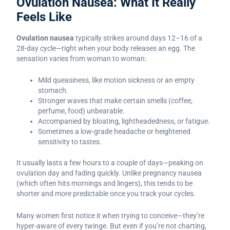
Ovulation Nausea: What It Really
Feels Like
Ovulation nausea
typically strikes around days 12–16 of a
28-day cycle—right when your body releases an egg. The
sensation varies from woman to woman:
Mild queasiness, like motion sickness or an empty
stomach.
Stronger waves that make certain smells (coffee,
perfume, food) unbearable.
Accompanied by bloating, lightheadedness, or fatigue.
Sometimes a low-grade headache or heightened
sensitivity to tastes.
It usually lasts a few hours to a couple of days—peaking on
ovulation day and fading quickly. Unlike pregnancy nausea
(which often hits mornings and lingers), this tends to be
shorter and more predictable once you track your cycles.
Many women first notice it when trying to conceive—they’re
hyper-aware of every twinge. But even if you’re not charting,