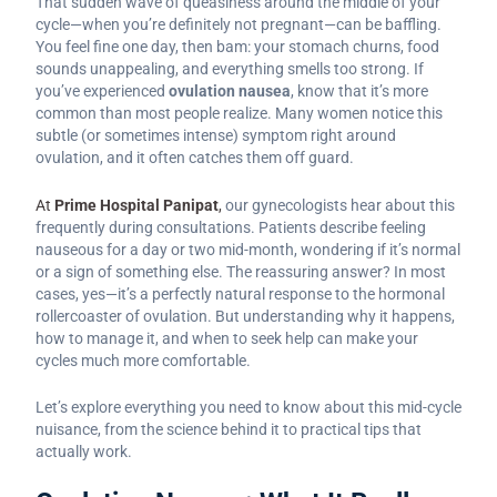
That sudden wave of queasiness around the middle of your
cycle—when you’re definitely not pregnant—can be baffling.
You feel fine one day, then bam: your stomach churns, food
sounds unappealing, and everything smells too strong. If
you’ve experienced
ovulation nausea
, know that it’s more
common than most people realize. Many women notice this
subtle (or sometimes intense) symptom right around
ovulation, and it often catches them off guard.
At
Prime Hospital Panipat
,
our gynecologists hear about this
frequently during consultations. Patients describe feeling
nauseous for a day or two mid-month, wondering if it’s normal
or a sign of something else. The reassuring answer? In most
cases, yes—it’s a perfectly natural response to the hormonal
rollercoaster of ovulation. But understanding why it happens,
how to manage it, and when to seek help can make your
cycles much more comfortable.
Let’s explore everything you need to know about this mid-cycle
nuisance, from the science behind it to practical tips that
actually work.