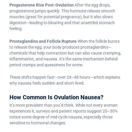
Progesterone Rise Post-Ovulation
After the egg drops,
progesterone jumps quickly. This hormone relaxes smooth
muscles (great for potential pregnancy), but it also slows
digestion—leading to bloating and that unsettled stomach
feeling.
Prostaglandins and Follicle Rupture
When the follicle bursts
to release the egg, your body produces prostaglandins—
chemicals that help contraction but can also cause cramping,
inflammation, and nausea. It’s the same mechanism behind
period cramps and queasiness for some.
These shifts happen fast—over 24–48 hours—which explains
why nausea feels sudden and short-lived.
How Common Is Ovulation Nausea?
It’s more prevalent than you’d think. While not every woman
experiences it, surveys and patient reports suggest 20–30%
notice some degree of mid-cycle nausea, especially those
sensitive to hormonal changes.