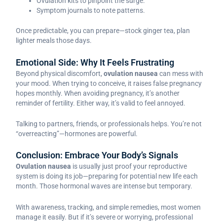
Ovulation kits to pinpoint the surge.
Symptom journals to note patterns.
Once predictable, you can prepare—stock ginger tea, plan
lighter meals those days.
Emotional Side: Why It Feels Frustrating
Beyond physical discomfort,
ovulation nausea
can mess with
your mood. When trying to conceive, it raises false pregnancy
hopes monthly. When avoiding pregnancy, it’s another
reminder of fertility. Either way, it’s valid to feel annoyed.
Talking to partners, friends, or professionals helps. You’re not
“overreacting”—hormones are powerful.
Conclusion: Embrace Your Body’s Signals
Ovulation nausea
is usually just proof your reproductive
system is doing its job—preparing for potential new life each
month. Those hormonal waves are intense but temporary.
With awareness, tracking, and simple remedies, most women
manage it easily. But if it’s severe or worrying, professional