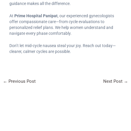
guidance makes all the difference.
At
Prime Hospital Panipat
, our experienced gynecologists
offer compassionate care—from cycle evaluations to
personalized relief plans. We help women understand and
navigate every phase comfortably.
Don’t let mid-cycle nausea steal your joy. Reach out today—
clearer, calmer cycles are possible.
←
Previous Post
Next Post
→