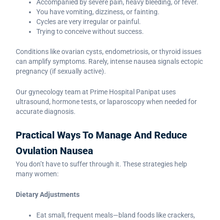
Accompanied by severe pain, heavy bleeding, or fever.
You have vomiting, dizziness, or fainting.
Cycles are very irregular or painful.
Trying to conceive without success.
Conditions like ovarian cysts, endometriosis, or thyroid issues
can amplify symptoms. Rarely, intense nausea signals ectopic
pregnancy (if sexually active).
Our gynecology team at Prime Hospital Panipat uses
ultrasound, hormone tests, or laparoscopy when needed for
accurate diagnosis.
Practical Ways To Manage And Reduce
Ovulation Nausea
You don’t have to suffer through it. These strategies help
many women:
Dietary Adjustments
Eat small, frequent meals—bland foods like crackers,