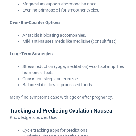
Magnesium supports hormone balance.
Evening primrose oil for smoother cycles.
Over-the-Counter Options
Antacids if bloating accompanies.
Mild anti-nausea meds like meclizine (consult first).
Long-Term Strategies
Stress reduction (yoga, meditation)—cortisol amplifies
hormone effects.
Consistent sleep and exercise.
Balanced diet low in processed foods.
Many find symptoms ease with age or after pregnancy.
Tracking and Predicting Ovulation Nausea
Knowledge is power. Use:
Cycle tracking apps for predictions.