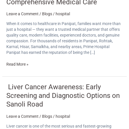
is
Comprehensive Medical Care
Considered
the
Leave a Comment
/
Blogs
/
hospital
Best
Hospital
When it comes to healthcare in Panipat, families want more than
in
just a hospital — they want a trusted medical partner that offers
Panipat
quality care, modern facilities, experienced doctors, and genuine
for
compassion. For thousands of residents in Panipat, Rohtak,
Comprehensive
Karnal, Hisar, Samalkha, and nearby areas, Prime Hospital
Medical
Panipat has earned the reputation of being the […]
Care
Read More »
Liver
Liver Cancer Awareness: Early
Cancer
Screening and Diagnostic Options on
Awareness:
Early
Sanoli Road
Screening
and
Leave a Comment
/
Blogs
/
hospital
Diagnostic
Options
Liver cancer is one of the most serious and fastest-growing