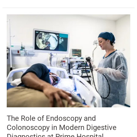
The
Role
of
Endoscopy
and
Colonoscopy
in
Modern
Digestive
Diagnostics
at
Prime
Hospital
The Role of Endoscopy and
Colonoscopy in Modern Digestive
Diagnostics at Prime Hospital