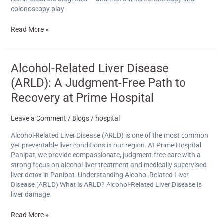
colonoscopy play
Read More »
Alcohol-
Alcohol-Related Liver Disease
Related
(ARLD): A Judgment-Free Path to
Liver
Disease
Recovery at Prime Hospital
(ARLD):
A
Leave a Comment
/
Blogs
/
hospital
Judgment-
Free
Alcohol-Related Liver Disease (ARLD) is one of the most common
Path
yet preventable liver conditions in our region. At Prime Hospital
to
Panipat, we provide compassionate, judgment-free care with a
Recovery
strong focus on alcohol liver treatment and medically supervised
at
liver detox in Panipat. Understanding Alcohol-Related Liver
Prime
Disease (ARLD) What is ARLD? Alcohol-Related Liver Disease is
Hospital
liver damage
Read More »