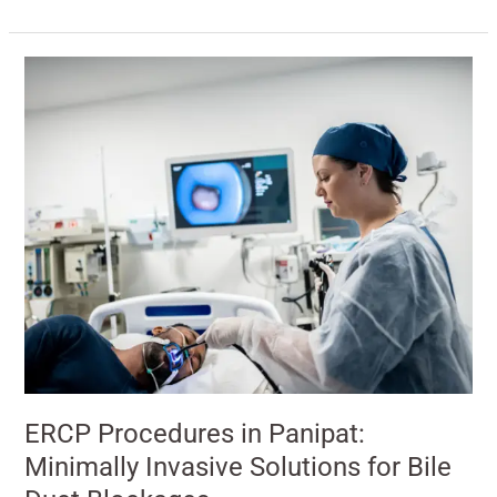
ERCP
Procedures
in
Panipat:
Minimally
Invasive
Solutions
for
Bile
Duct
Blockages
ERCP Procedures in Panipat:
Minimally Invasive Solutions for Bile