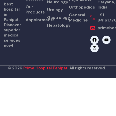
Neurology
Haryana,
best
Our
Orthopedics
India
hospital
Urology
Products
in
General
+91
Gastrology
Panipat.
Appointments
Medicine
9416177
Discover
Hepatology
primehos
superior
medical
F
I
Y
services
a
n
o
now!
c
s
u
e
t
t
b
a
u
o
g
b
o
r
e
k
a
© 2026
Prime Hospital Panipat
. All rights reserved.
m