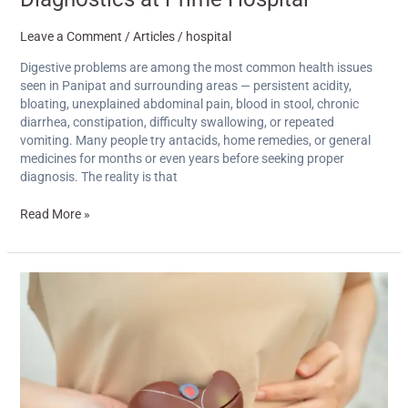
Leave a Comment
/
Articles
/
hospital
Digestive problems are among the most common health issues
seen in Panipat and surrounding areas — persistent acidity,
bloating, unexplained abdominal pain, blood in stool, chronic
diarrhea, constipation, difficulty swallowing, or repeated
vomiting. Many people try antacids, home remedies, or general
medicines for months or even years before seeking proper
diagnosis. The reality is that
Read More »
Understanding
‘Kalapeeliya’:
What
Families
in
Panipat
Need