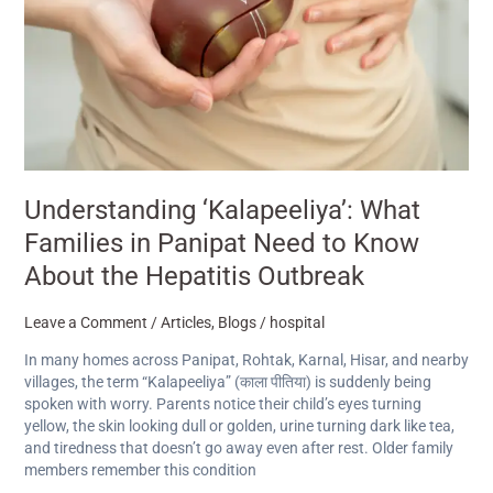
to
Know
About
the
Hepatitis
Outbreak
Understanding ‘Kalapeeliya’: What
Families in Panipat Need to Know
About the Hepatitis Outbreak
Leave a Comment
/
Articles
,
Blogs
/
hospital
In many homes across Panipat, Rohtak, Karnal, Hisar, and nearby
villages, the term “Kalapeeliya” (काला पीतिया) is suddenly being
spoken with worry. Parents notice their child’s eyes turning
yellow, the skin looking dull or golden, urine turning dark like tea,
and tiredness that doesn’t go away even after rest. Older family
members remember this condition