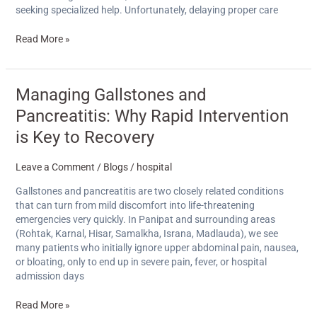
seeking specialized help. Unfortunately, delaying proper care
Read More »
Managing
Managing Gallstones and
Gallstones
Pancreatitis: Why Rapid Intervention
and
Pancreatitis:
is Key to Recovery
Why
Rapid
Leave a Comment
/
Blogs
/
hospital
Intervention
is
Gallstones and pancreatitis are two closely related conditions
Key
that can turn from mild discomfort into life-threatening
to
emergencies very quickly. In Panipat and surrounding areas
Recovery
(Rohtak, Karnal, Hisar, Samalkha, Israna, Madlauda), we see
many patients who initially ignore upper abdominal pain, nausea,
or bloating, only to end up in severe pain, fever, or hospital
admission days
Read More »