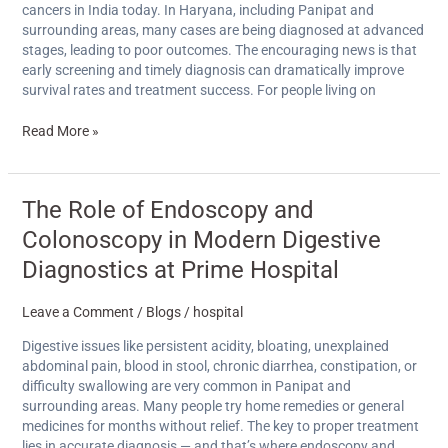
on
cancers in India today. In Haryana, including Panipat and
Sanoli
surrounding areas, many cases are being diagnosed at advanced
Road
stages, leading to poor outcomes. The encouraging news is that
early screening and timely diagnosis can dramatically improve
survival rates and treatment success. For people living on
Read More »
The
The Role of Endoscopy and
Role
Colonoscopy in Modern Digestive
of
Endoscopy
Diagnostics at Prime Hospital
and
Colonoscopy
Leave a Comment
/
Blogs
/
hospital
in
Modern
Digestive issues like persistent acidity, bloating, unexplained
Digestive
abdominal pain, blood in stool, chronic diarrhea, constipation, or
Diagnostics
difficulty swallowing are very common in Panipat and
at
surrounding areas. Many people try home remedies or general
Prime
medicines for months without relief. The key to proper treatment
Hospital
lies in accurate diagnosis — and that’s where endoscopy and