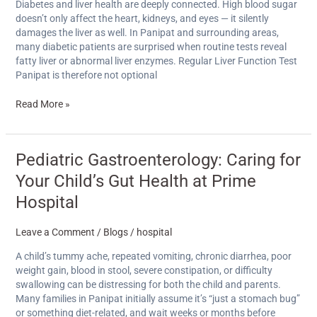
Why
Diabetes and liver health are deeply connected. High blood sugar
Diabetics
doesn’t only affect the heart, kidneys, and eyes — it silently
Need
damages the liver as well. In Panipat and surrounding areas,
Regular
many diabetic patients are surprised when routine tests reveal
LFTs
fatty liver or abnormal liver enzymes. Regular Liver Function Test
Panipat is therefore not optional
Read More »
Pediatric
Pediatric Gastroenterology: Caring for
Gastroenterology:
Your Child’s Gut Health at Prime
Caring
for
Hospital
Your
Child’s
Leave a Comment
/
Blogs
/
hospital
Gut
Health
A child’s tummy ache, repeated vomiting, chronic diarrhea, poor
at
weight gain, blood in stool, severe constipation, or difficulty
Prime
swallowing can be distressing for both the child and parents.
Hospital
Many families in Panipat initially assume it’s “just a stomach bug”
or something diet-related, and wait weeks or months before