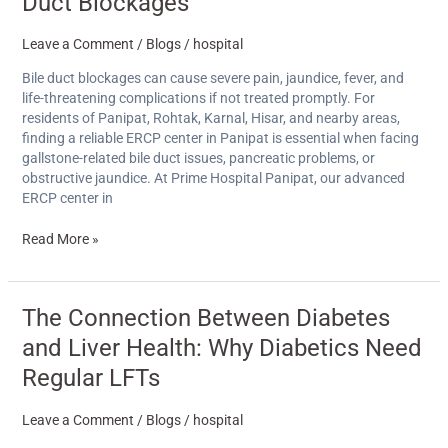
Duct Blockages
Leave a Comment
/
Blogs
/
hospital
Bile duct blockages can cause severe pain, jaundice, fever, and
life-threatening complications if not treated promptly. For
residents of Panipat, Rohtak, Karnal, Hisar, and nearby areas,
finding a reliable ERCP center in Panipat is essential when facing
gallstone-related bile duct issues, pancreatic problems, or
obstructive jaundice. At Prime Hospital Panipat, our advanced
ERCP center in
Read More »
The
The Connection Between Diabetes
Connection
and Liver Health: Why Diabetics Need
Between
Diabetes
Regular LFTs
and
Liver
Leave a Comment
/
Blogs
/
hospital
Health: