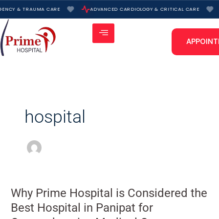
Skip
ENCY & TRAUMA CARE
ADVANCED CARDIOLOGY & CRITICAL CARE
to
content
APPOIN
hospital
Why
Why Prime Hospital is Considered the
Prime
Best Hospital in Panipat for
Hospital