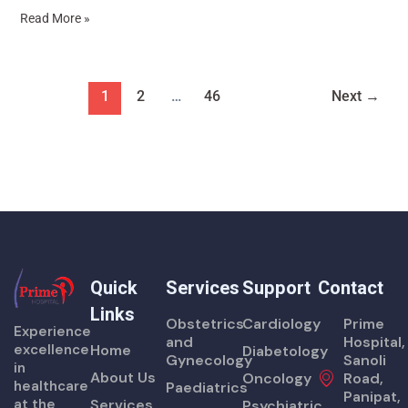
Read More »
1
2
…
46
Next
→
Quick
Services
Support
Contact
Links
Obstetrics
Cardiology
Prime
Experience
and
Hospital,
excellence
Home
Diabetology
Gynecology
Sanoli
in
About Us
Oncology
Road,
healthcare
Paediatrics
Panipat,
at the
Services
Psychiatric