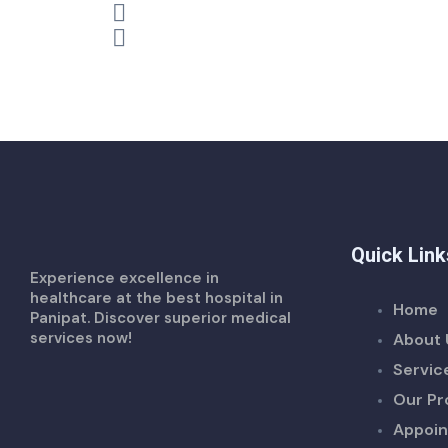
Quick Link
Experience excellence in
healthcare at the best hospital in
Home
Panipat. Discover superior medical
services now!
About 
Servic
Our Pr
Appoi