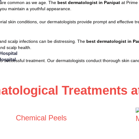
ots are common as we age. The
best dermatologist in Panipat
at Prime 
p you maintain a youthful appearance.
terial skin conditions, our dermatologists provide prompt and effective
, and scalp infections can be distressing. The
best dermatologist in Pa
nd scalp health.
Hospital
ospital
y to successful treatment. Our dermatologists conduct thorough skin can
tological Treatments at
Chemical Peels