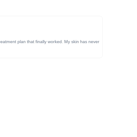
reatment plan that finally worked. My skin has never