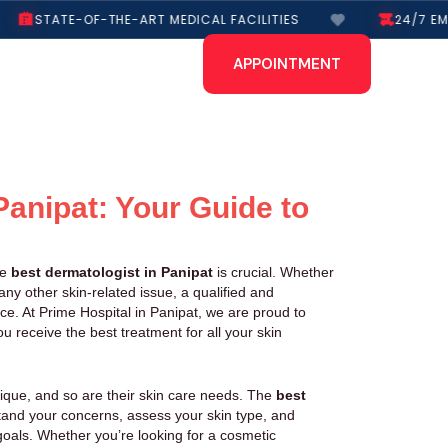
STATE-OF-THE-ART MEDICAL FACILITIES
24/7 EME
APPOINTMENT
Panipat: Your Guide to
he
best dermatologist in Panipat
is crucial. Whether
ny other skin-related issue, a qualified and
ce. At Prime Hospital in Panipat, we are proud to
u receive the best treatment for all your skin
nique, and so are their skin care needs. The
best
tand your concerns, assess your skin type, and
oals. Whether you’re looking for a cosmetic