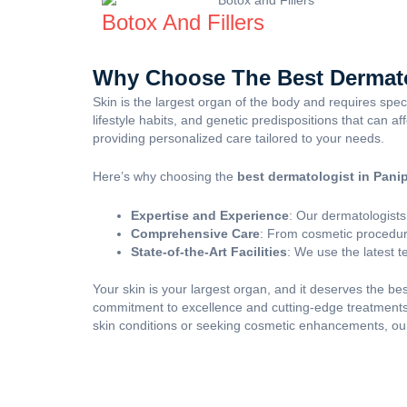
Botox And Fillers
Why Choose The Best Dermato
Skin is the largest organ of the body and requires spe
lifestyle habits, and genetic predispositions that can a
providing personalized care tailored to your needs.
Here’s why choosing the
best dermatologist in Pani
Expertise and Experience
: Our dermatologists
Comprehensive Care
: From cosmetic procedure
State-of-the-Art Facilities
: We use the latest 
Your skin is your largest organ, and it deserves the bes
commitment to excellence and cutting-edge treatments,
skin conditions or seeking cosmetic enhancements, our 