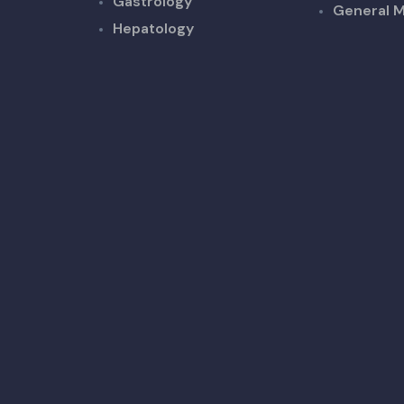
Gastrology
General M
Hepatology