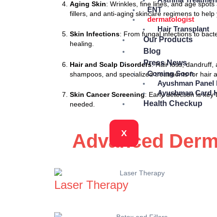
Aging Skin
: Wrinkles, fine lines, and age sp
ENT
fillers, and anti-aging skincare regimens to hel
dermatologist
Hair Transplant
Skin Infections
: From fungal infections to bac
Our Products
healing.
Blog
Press News
Hair and Scalp Disorders
: Hair loss, dandruff
Coming Soon
shampoos, and specialized treatments for hair a
Ayushman Panel 
Ayushman Card H
Skin Cancer Screening
: Early detection is ke
Health Checkup
needed.
X
Advanced Derma
Laser Therapy