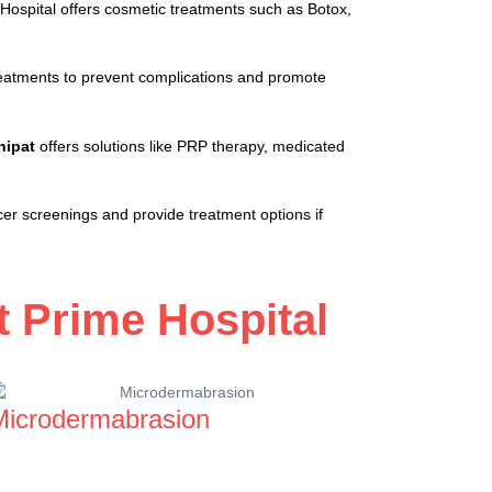
Hospital offers cosmetic treatments such as Botox,
 treatments to prevent complications and promote
nipat
offers solutions like PRP therapy, medicated
cer screenings and provide treatment options if
 Prime Hospital
Microdermabrasion