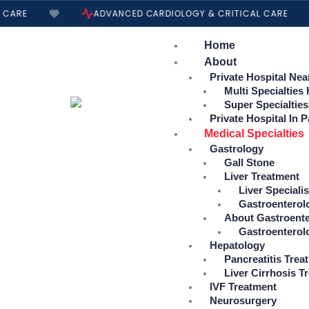
Skip
CARE
ADVANCED CARDIOLOGY & CRITICAL CARE
to
content
Home
About
Private Hospital Nea
Multi Specialties
Super Specialties
Private Hospital In P
Medical Specialties
Gastrology
Gall Stone
Liver Treatment
Liver Specialis
Gastroenterol
About Gastroente
Gastroenterol
Hepatology
Pancreatitis Trea
Liver Cirrhosis T
IVF Treatment
Neurosurgery