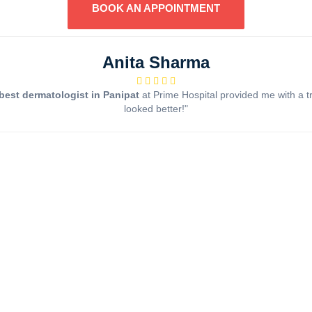
BOOK AN APPOINTMENT
Anita Sharma
best dermatologist in Panipat
at Prime Hospital provided me with a t
looked better!"