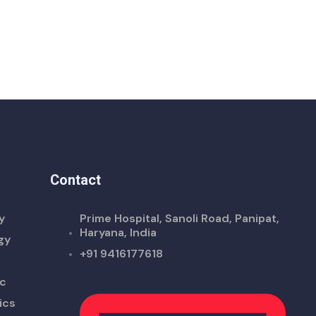
Contact
y
Prime Hospital, Sanoli Road, Panipat,
Haryana, India
gy
+91 9416177618
ic
ics