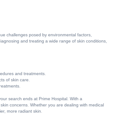
ue challenges posed by environmental factors,
 diagnosing and treating a wide range of skin conditions,
ocedures and treatments.
s of skin care.
treatments.
, your search ends at Prime Hospital. With a
 skin concerns. Whether you are dealing with medical
er, more radiant skin.