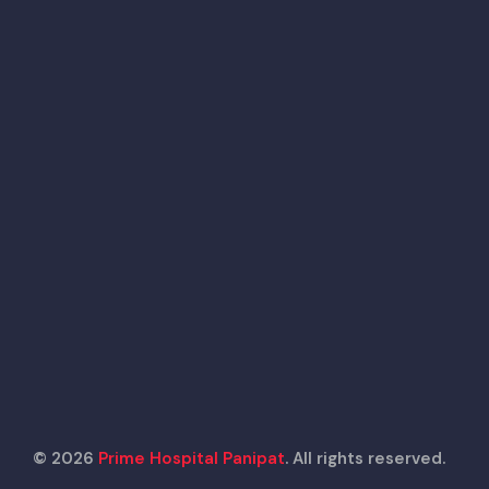
© 2026
Prime Hospital Panipat
. All rights reserved.