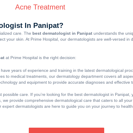
Acne Treatment
logist In Panipat?
cialized care. The
best dermatologist in Panipat
understands the uniq
ffect your skin. At Prime Hospital, our dermatologists are well-versed in
pat
at Prime Hospital is the right decision:
 have years of experience and training in the latest dermatological pr
s to medical treatments, our dermatology department covers all aspect
technology and equipment to provide accurate diagnoses and effective 
t possible care. If you’re looking for the best dermatologist in Panipat
 we provide comprehensive dermatological care that caters to all your
expert dermatologists are here to guide you on your journey to healthi