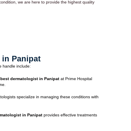
ndition, we are here to provide the highest quality
in Panipat
e handle include:
e
best dermatologist in Panipat
at Prime Hospital
ne.
tologists specialize in managing these conditions with
matologist in Panipat
provides effective treatments