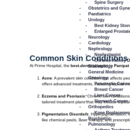
Spine Surgery
Obstetrics and Gyn
Paediatrics
Urology
Best Kidney Ston
Enlarged Prostat
Neurology
Cardiology
Nephrology
Nephrologist
Common Skin Conditions T
Chronic Kidney D
At Prime Hospital, the
best dermatologist in Panipat
Diabetology
General Medicine
Oncology
Acne
: A prevalent skin condition that affects p
Pancreatic Cance
offers advanced treatments, including topical 
Breast Cancer
Liver Cancer
Eczema and Psoriasis
: Chronic skin condition
Stomach Cancer
tailored treatment plans that may include topical 
Orthopedics
Knee Replacemen
Pigmentation Disorders
: Hyperpigmentation, m
Psychiatric
like chemical peels, laser therapy, and prescrip
Pulmonology
Asthma Treatmen