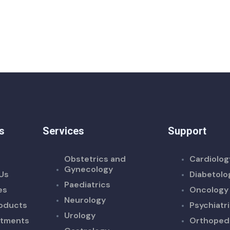
s
Services
Support
Obstetrics and
Cardiolog
Gynecology
Us
Diabetolo
Paediatrics
es
Oncology
Neurology
oducts
Psychiatr
Urology
ntments
Orthoped