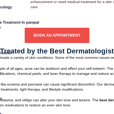
enhancement or need medical treatment for a skin co
care.
ecology
e Treatment In panipat
e
BOOK AN APPOINTMENT
reated by the Best Dermatologist 
isease
treats a variety of skin conditions. Some of the most common issues w
eople of all ages, acne can be stubborn and affect your self-esteem. Th
r
medications, chemical peels, and laser therapy to manage and reduce ac
s like eczema and psoriasis can cause significant discomfort. Our derma
treatments, light therapy, and lifestyle modifications.
t
elasma, and vitiligo can alter your skin tone and texture. The
best der
tion medications to restore an even skin tone.
t