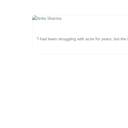
"I had been struggling with acne for years, but the