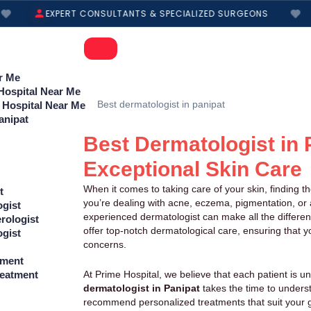
EXPERT CONSULTANTS & SPECIALIZED SURGEONS
r Me
 Hospital Near Me
 Hospital Near Me
anipat
Best Dermatologist in 
Exceptional Skin Care
When it comes to taking care of your skin, finding t
t
you’re dealing with acne, eczema, pigmentation, or a
ogist
experienced dermatologist can make all the differen
rologist
offer top-notch dermatological care, ensuring that yo
ogist
concerns.
tment
At Prime Hospital, we believe that each patient is u
reatment
dermatologist in Panipat
takes the time to unders
recommend personalized treatments that suit your g