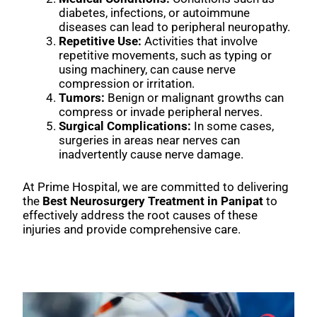
diabetes, infections, or autoimmune
diseases can lead to peripheral neuropathy.
Repetitive Use:
Activities that involve
repetitive movements, such as typing or
using machinery, can cause nerve
compression or irritation.
Tumors:
Benign or malignant growths can
compress or invade peripheral nerves.
Surgical Complications:
In some cases,
surgeries in areas near nerves can
inadvertently cause nerve damage.
At Prime Hospital, we are committed to delivering
the
Best Neurosurgery Treatment in Panipat
to
effectively address the root causes of these
injuries and provide comprehensive care.