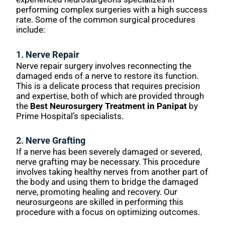
performing complex surgeries with a high success
rate. Some of the common surgical procedures
include:
1.
Nerve Repair
Nerve repair surgery involves reconnecting the
damaged ends of a nerve to restore its function.
This is a delicate process that requires precision
and expertise, both of which are provided through
the
Best Neurosurgery Treatment in Panipat
by
Prime Hospital’s specialists.
2.
Nerve Grafting
If a nerve has been severely damaged or severed,
nerve grafting may be necessary. This procedure
involves taking healthy nerves from another part of
the body and using them to bridge the damaged
nerve, promoting healing and recovery. Our
neurosurgeons are skilled in performing this
procedure with a focus on optimizing outcomes.