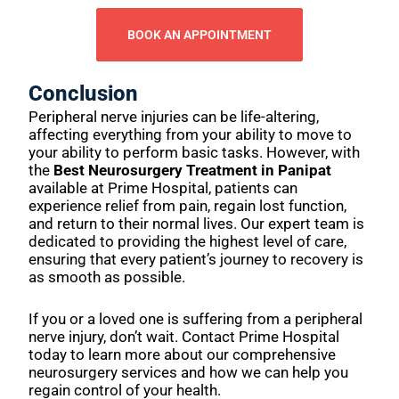
BOOK AN APPOINTMENT
Conclusion
Peripheral nerve injuries can be life-altering,
affecting everything from your ability to move to
your ability to perform basic tasks. However, with
the
Best Neurosurgery Treatment in Panipat
available at Prime Hospital, patients can
experience relief from pain, regain lost function,
and return to their normal lives. Our expert team is
dedicated to providing the highest level of care,
ensuring that every patient’s journey to recovery is
as smooth as possible.
If you or a loved one is suffering from a peripheral
nerve injury, don’t wait. Contact Prime Hospital
today to learn more about our comprehensive
neurosurgery services and how we can help you
regain control of your health.