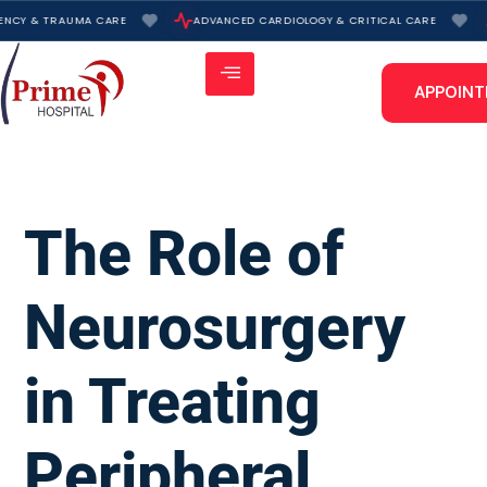
Skip
NCY & TRAUMA CARE
ADVANCED CARDIOLOGY & CRITICAL CARE
to
content
APPOIN
The Role of
Neurosurgery
in Treating
Peripheral