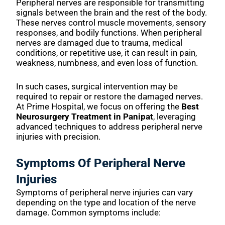
Peripheral nerves are responsible for transmitting
signals between the brain and the rest of the body.
These nerves control muscle movements, sensory
responses, and bodily functions. When peripheral
nerves are damaged due to trauma, medical
conditions, or repetitive use, it can result in pain,
weakness, numbness, and even loss of function.
In such cases, surgical intervention may be
required to repair or restore the damaged nerves.
At Prime Hospital, we focus on offering the
Best
Neurosurgery Treatment in Panipat
, leveraging
advanced techniques to address peripheral nerve
injuries with precision.
Symptoms Of Peripheral Nerve
Injuries
Symptoms of peripheral nerve injuries can vary
depending on the type and location of the nerve
damage. Common symptoms include: