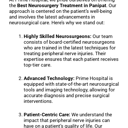
the
Best Neurosurgery Treatment in Panipat
. Our
approach is centered on the patient’s well-being
and involves the latest advancements in
neurosurgical care. Here’s why we stand out:
Highly Skilled Neurosurgeons:
Our team
consists of board-certified neurosurgeons
who are trained in the latest techniques for
treating peripheral nerve injuries. Their
expertise ensures that each patient receives
top-tier care.
Advanced Technology:
Prime Hospital is
equipped with state-of-the-art neurosurgical
tools and imaging technology, allowing for
accurate diagnosis and precise surgical
interventions.
Patient-Centric Care:
We understand the
impact that peripheral nerve injuries can
have on a patient’s quality of life. Our