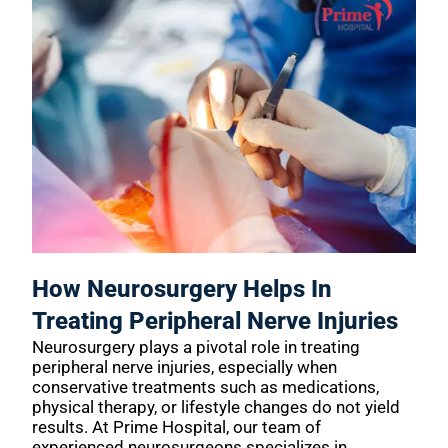
How Neurosurgery Helps In
Treating Peripheral Nerve Injuries
Neurosurgery plays a pivotal role in treating
peripheral nerve injuries, especially when
conservative treatments such as medications,
physical therapy, or lifestyle changes do not yield
results. At Prime Hospital, our team of
experienced neurosurgeons specializes in