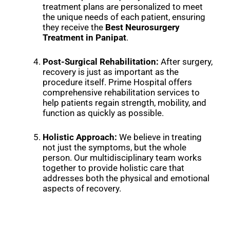
treatment plans are personalized to meet
the unique needs of each patient, ensuring
they receive the
Best Neurosurgery
Treatment in Panipat
.
Post-Surgical Rehabilitation:
After surgery,
recovery is just as important as the
procedure itself. Prime Hospital offers
comprehensive rehabilitation services to
help patients regain strength, mobility, and
function as quickly as possible.
Holistic Approach:
We believe in treating
not just the symptoms, but the whole
person. Our multidisciplinary team works
together to provide holistic care that
addresses both the physical and emotional
aspects of recovery.