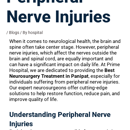
Nerve Injuries
/
Blogs
/ By
hospital
When it comes to neurological health, the brain and
spine often take center stage. However, peripheral
nerve injuries, which affect the nerves outside the
brain and spinal cord, are equally important and
can have a significant impact on daily life. At Prime
Hospital, we are dedicated to providing the
Best
Neurosurgery Treatment in Panipat
, especially for
individuals suffering from peripheral nerve injuries.
Our expert neurosurgeons offer cutting-edge
solutions to help restore function, reduce pain, and
improve quality of life.
Understanding Peripheral Nerve
Injuries