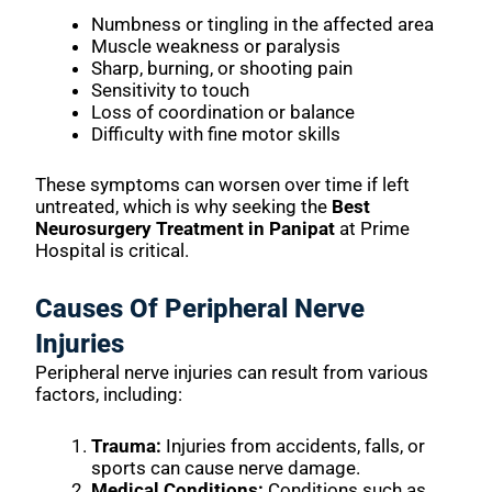
Numbness or tingling in the affected area
Muscle weakness or paralysis
Sharp, burning, or shooting pain
Sensitivity to touch
Loss of coordination or balance
Difficulty with fine motor skills
These symptoms can worsen over time if left
untreated, which is why seeking the
Best
Neurosurgery Treatment in Panipat
at Prime
Hospital is critical.
Causes Of Peripheral Nerve
Injuries
Peripheral nerve injuries can result from various
factors, including:
Trauma:
Injuries from accidents, falls, or
sports can cause nerve damage.
Medical Conditions:
Conditions such as