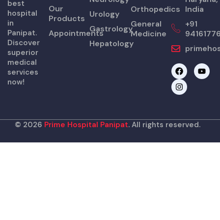
best
Our
Orthopedics
India
hospital
Urology
Products
in
General
+91
Gastrology
Panipat.
Appointments
Medicine
9416177
Discover
Hepatology
primehos
superior
medical
F
I
Y
services
a
n
o
now!
c
s
u
e
t
t
b
a
u
o
g
b
o
r
e
k
a
© 2026
Prime Hospital Panipat
. All rights reserved.
m