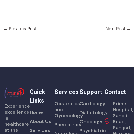
←
Previous Post
Next Post
→
Quick
Services
Support
Contact
Links
Obstetrics
Cardiology
Prime
Experience
and
Hospital,
excellence
Home
Diabetology
Gynecology
Sanoli
in
About Us
Oncology
Road,
healthcare
Paediatrics
Panipat,
at the
Services
Psychiatric
Neurology
Haryana,