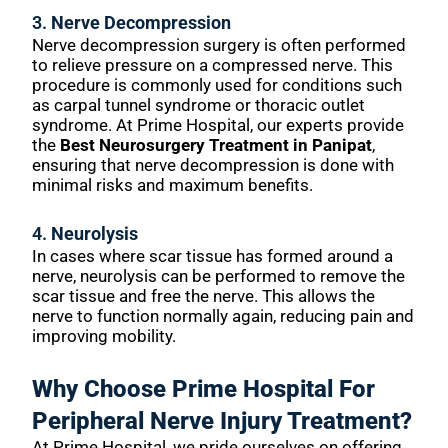
3.
Nerve Decompression
Nerve decompression surgery is often performed
to relieve pressure on a compressed nerve. This
procedure is commonly used for conditions such
as carpal tunnel syndrome or thoracic outlet
syndrome. At Prime Hospital, our experts provide
the
Best Neurosurgery Treatment in Panipat
,
ensuring that nerve decompression is done with
minimal risks and maximum benefits.
4.
Neurolysis
In cases where scar tissue has formed around a
nerve, neurolysis can be performed to remove the
scar tissue and free the nerve. This allows the
nerve to function normally again, reducing pain and
improving mobility.
Why Choose Prime Hospital For
Peripheral Nerve Injury Treatment?
At Prime Hospital, we pride ourselves on offering