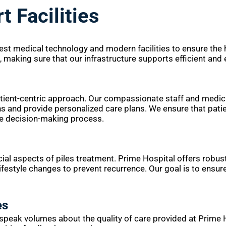
t Facilities
test medical technology and modern facilities to ensure the
t, making sure that our infrastructure supports efficient an
patient-centric approach. Our compassionate staff and medic
s and provide personalized care plans. We ensure that patie
he decision-making process.
ial aspects of piles treatment. Prime Hospital offers robus
festyle changes to prevent recurrence. Our goal is to ensur
es
speak volumes about the quality of care provided at Prime H