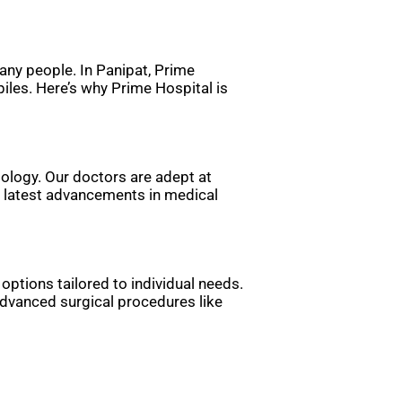
any people. In Panipat, Prime
iles. Here’s why Prime Hospital is
tology. Our doctors are adept at
he latest advancements in medical
options tailored to individual needs.
dvanced surgical procedures like