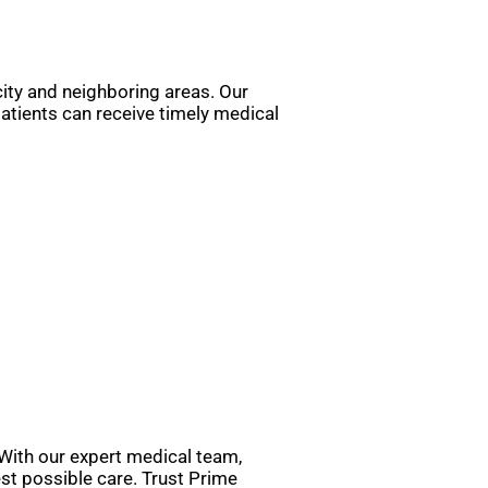
 city and neighboring areas. Our
atients can receive timely medical
 With our expert medical team,
st possible care. Trust Prime