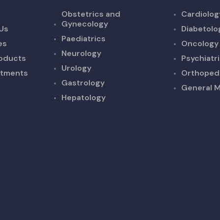
Obstetrics and
Cardiolog
Gynecology
Us
Diabetolo
Paediatrics
es
Oncology
Neurology
oducts
Psychiatr
Urology
ntments
Orthoped
Gastrology
General M
Hepatology