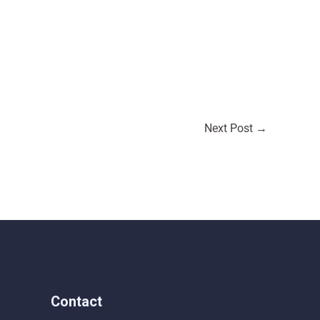
Next Post
→
Contact