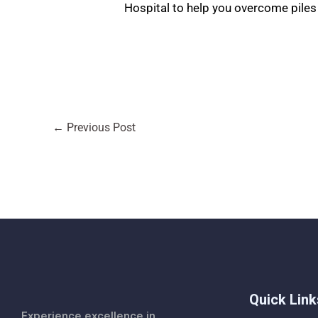
Hospital to help you overcome piles 
←
Previous Post
Quick Link
Experience excellence in