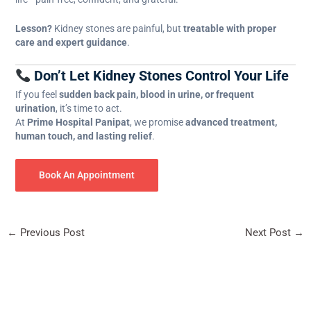
Lesson?
Kidney stones are painful, but
treatable with proper
care and expert guidance
.
Don’t Let Kidney Stones Control Your Life
If you feel
sudden back pain, blood in urine, or frequent
urination
, it’s time to act.
At
Prime Hospital Panipat
, we promise
advanced treatment,
human touch, and lasting relief
.
Book An Appointment
←
Previous Post
Next Post
→