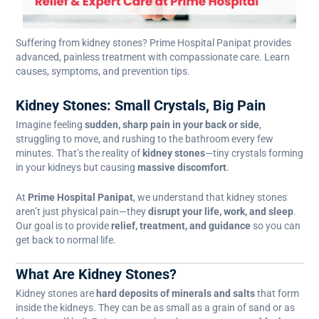
Suffering from kidney stones? Prime Hospital Panipat provides
advanced, painless treatment with compassionate care. Learn
causes, symptoms, and prevention tips.
Kidney Stones: Small Crystals, Big Pain
Imagine feeling
sudden, sharp pain in your back or side
,
struggling to move, and rushing to the bathroom every few
minutes. That’s the reality of
kidney stones
—tiny crystals forming
in your kidneys but causing
massive discomfort
.
At
Prime Hospital Panipat
, we understand that kidney stones
aren’t just physical pain—they
disrupt your life, work, and sleep
.
Our goal is to provide
relief, treatment, and guidance
so you can
get back to normal life.
What Are Kidney Stones?
Kidney stones are
hard deposits of minerals and salts
that form
inside the kidneys. They can be as small as a grain of sand or as