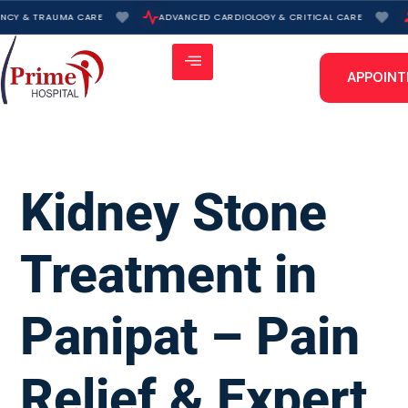
Skip
NCY & TRAUMA CARE
ADVANCED CARDIOLOGY & CRITICAL CARE
to
content
APPOIN
Kidney Stone
Treatment in
Panipat – Pain
Relief & Expert