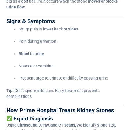
big as a golf ball. Pain occurs when the stone
moves or blocks
urine flow
.
Signs & Symptoms
Sharp pain in
lower back or sides
Pain during urination
Blood in urine
Nausea or vomiting
Frequent urge to urinate or difficulty passing urine
Tip:
Don’t ignore mild pain. Early treatment prevents
complications.
How Prime Hospital Treats Kidney Stones
Expert Diagnosis
Using
ultrasound, X-ray, and CT scans
, we identify stone size,