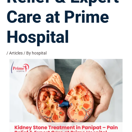
Care at Prime
Hospital
/
Articles
/ By
hospital