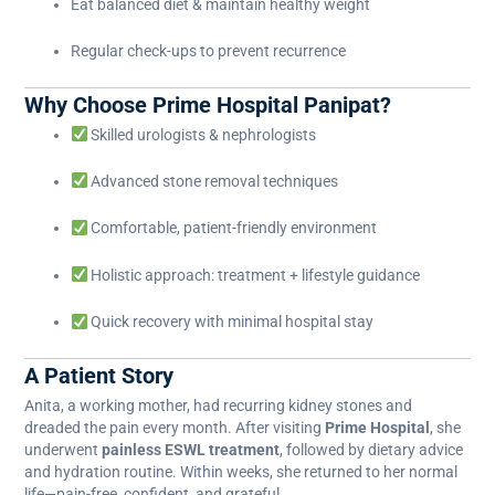
Eat balanced diet & maintain healthy weight
Regular check-ups to prevent recurrence
Why Choose Prime Hospital Panipat?
Skilled urologists & nephrologists
Advanced stone removal techniques
Comfortable, patient-friendly environment
Holistic approach: treatment + lifestyle guidance
Quick recovery with minimal hospital stay
A Patient Story
Anita, a working mother, had recurring kidney stones and
dreaded the pain every month. After visiting
Prime Hospital
, she
underwent
painless ESWL treatment
, followed by dietary advice
and hydration routine. Within weeks, she returned to her normal
life—pain-free, confident, and grateful.