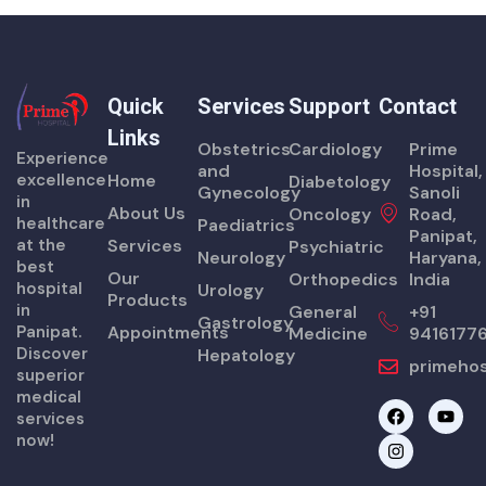
Quick
Services
Support
Contact
Links
Obstetrics
Cardiology
Prime
Experience
and
Hospital,
excellence
Home
Diabetology
Gynecology
Sanoli
in
About Us
Oncology
Road,
healthcare
Paediatrics
Panipat,
at the
Services
Psychiatric
Neurology
Haryana,
best
Our
Orthopedics
India
hospital
Urology
Products
in
General
+91
Gastrology
Panipat.
Appointments
Medicine
9416177
Discover
Hepatology
primehos
superior
medical
F
I
Y
services
a
n
o
now!
c
s
u
e
t
t
b
a
u