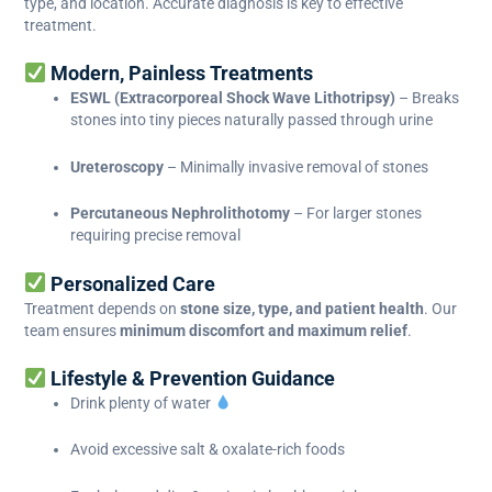
type, and location. Accurate diagnosis is key to effective
treatment.
Modern, Painless Treatments
ESWL (Extracorporeal Shock Wave Lithotripsy)
– Breaks
stones into tiny pieces naturally passed through urine
Ureteroscopy
– Minimally invasive removal of stones
Percutaneous Nephrolithotomy
– For larger stones
requiring precise removal
Personalized Care
Treatment depends on
stone size, type, and patient health
. Our
team ensures
minimum discomfort and maximum relief
.
Lifestyle & Prevention Guidance
Drink plenty of water
Avoid excessive salt & oxalate-rich foods