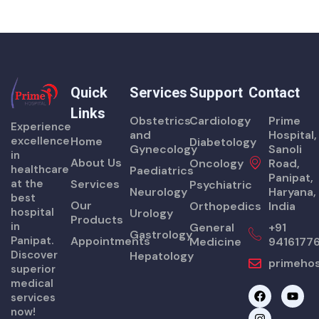
Quick
Services
Support
Contact
Links
Obstetrics
Cardiology
Prime
Experience
and
Hospital,
excellence
Home
Diabetology
Gynecology
Sanoli
in
About Us
Oncology
Road,
healthcare
Paediatrics
Panipat,
at the
Services
Psychiatric
Neurology
Haryana,
best
Our
Orthopedics
India
hospital
Urology
Products
in
General
+91
Gastrology
Panipat.
Appointments
Medicine
9416177
Discover
Hepatology
primehos
superior
medical
F
I
Y
services
a
n
o
now!
c
s
u