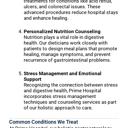
treatments for conditions like acid reflux,
ulcers, and colorectal issues. These
advanced procedures reduce hospital stays
and enhance healing.
Personalized Nutrition Counseling
Nutrition plays a vital role in digestive
health. Our dieticians work closely with
patients to design meal plans that promote
healing, manage symptoms, and prevent
recurrence of gastrointestinal problems.
Stress Management and Emotional
Support
Recognizing the connection between stress
and digestive health, Prime Hospital
incorporates stress management
techniques and counseling services as part
of our holistic approach to care.
Common Conditions We Treat