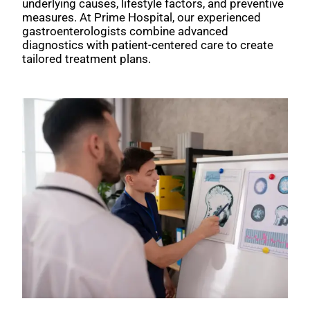
underlying causes, lifestyle factors, and preventive
measures. At Prime Hospital, our experienced
gastroenterologists combine advanced
diagnostics with patient-centered care to create
tailored treatment plans.