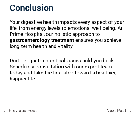
Conclusion
Your digestive health impacts every aspect of your
life, from energy levels to emotional well-being. At
Prime Hospital, our holistic approach to
gastroenterology treatment
ensures you achieve
long-term health and vitality.
Don’t let gastrointestinal issues hold you back.
Schedule a consultation with our expert team
today and take the first step toward a healthier,
happier life.
←
Previous Post
Next Post
→