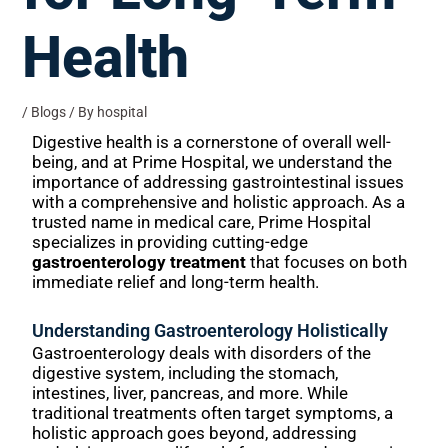
Health
/
Blogs
/ By
hospital
Digestive health is a cornerstone of overall well-
being, and at Prime Hospital, we understand the
importance of addressing gastrointestinal issues
with a comprehensive and holistic approach. As a
trusted name in medical care, Prime Hospital
specializes in providing cutting-edge
gastroenterology treatment
that focuses on both
immediate relief and long-term health.
Understanding Gastroenterology Holistically
Gastroenterology deals with disorders of the
digestive system, including the stomach,
intestines, liver, pancreas, and more. While
traditional treatments often target symptoms, a
holistic approach goes beyond, addressing