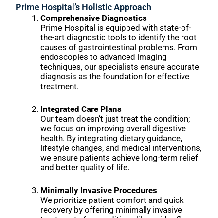
Prime Hospital’s Holistic Approach
Comprehensive Diagnostics
Prime Hospital is equipped with state-of-
the-art diagnostic tools to identify the root
causes of gastrointestinal problems. From
endoscopies to advanced imaging
techniques, our specialists ensure accurate
diagnosis as the foundation for effective
treatment.
Integrated Care Plans
Our team doesn’t just treat the condition;
we focus on improving overall digestive
health. By integrating dietary guidance,
lifestyle changes, and medical interventions,
we ensure patients achieve long-term relief
and better quality of life.
Minimally Invasive Procedures
We prioritize patient comfort and quick
recovery by offering minimally invasive