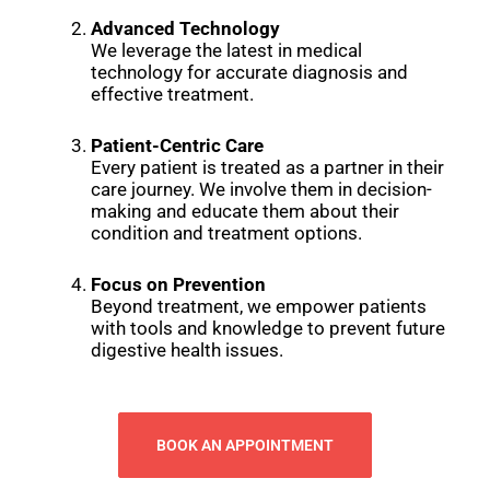
Advanced Technology
We leverage the latest in medical
technology for accurate diagnosis and
effective treatment.
Patient-Centric Care
Every patient is treated as a partner in their
care journey. We involve them in decision-
making and educate them about their
condition and treatment options.
Focus on Prevention
Beyond treatment, we empower patients
with tools and knowledge to prevent future
digestive health issues.
BOOK AN APPOINTMENT