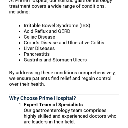
At Prime Hospital, our holistic gastroenterology
treatment covers a wide range of conditions,
including:
Irritable Bowel Syndrome (IBS)
Acid Reflux and GERD
Celiac Disease
Crohn’s Disease and Ulcerative Colitis
Liver Diseases
Pancreatitis
Gastritis and Stomach Ulcers
By addressing these conditions comprehensively,
we ensure patients find relief and regain control
over their health.
Why Choose Prime Hospital?
Expert Team of Specialists
Our gastroenterology team comprises
highly skilled and experienced doctors who
are leaders in their field.