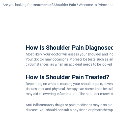
Are you looking for
treatment of Shoulder Pain?
Welcome to Prime hosp
How Is Shoulder Pain Diagnose
Most likely, your doctor will assess your shoulder and i
Your doctor may occasionally prescribe tests such as an
circumstances, as when an accident needs to be looked 
How Is Shoulder Pain Treated?
Depending on what is causing your shoulder pain, severa
tissues, rest and physical therapy can sometimes be suffi
may aid in lowering inflammation. The shoulder muscles 
Anti-inflammatory drugs or pain medicines may also aid 
disease. You should consult a physician or physiotherap