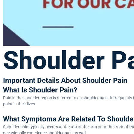
Shoulder P
Important Details About Shoulder Pain
What Is Shoulder Pain?
Pain in the shoulder region is referred to as shoulder pain. It frequentl
point in their lives.
What Symptoms Are Related To Shoulde
Shoulder pain typically occurs at the top of the arm or at the front of t
occasionally experience shoulder pain as well.