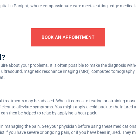
ital in Panipat, where compassionate care meets cutting- edge medical 
BOOK AN APPOINTMENT
d?
nquire about your problems. It is often possible to make the diagnosis wit
 ultrasound, magnetic resonance imaging (MRI), computed tomography (CT)
at.
l treatments may be advised. When it comes to tearing or straining musc
cient to alleviate symptoms. You might apply a cold pack to the injured ar
can then be helped to relax by applying a heat pack.
in managing the pain. See your physician before using these medications i
ist if you have severe or ongoing pain, or if you have been injured. The