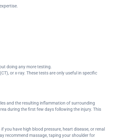
expertise.
hout doing any more testing.
, or x-ray. These tests are only useful in specific
les and the resulting inflammation of surrounding
ea during the first few days following the injury. This
f you have high blood pressure, heart disease, or renal
y may recommend massage, taping your shoulder for