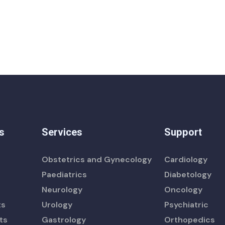
s
Services
Support
Obstetrics and Gynecology
Cardiology
Paediatrics
Diabetology
Neurology
Oncology
ts
Urology
Psychiatric
ts
Gastrology
Orthopedics