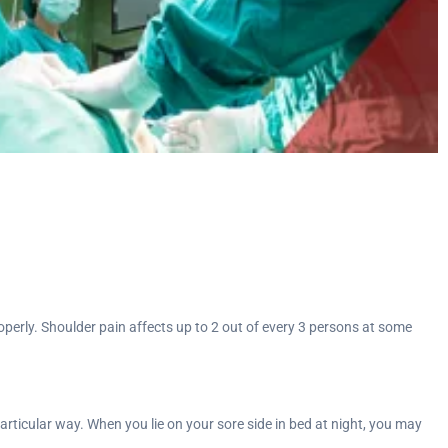
properly. Shoulder pain affects up to 2 out of every 3 persons at some
particular way. When you lie on your sore side in bed at night, you may