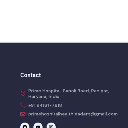
Contact
Prime Hospital, Sanoli Road, Panipat,
Haryana, India
+91 9416177618
primehospitalhealthleaders@gmail.com
F
Y
I