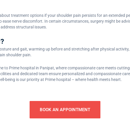
about treatment options if your shoulder pain persists for an extended per
to ease nerve discomfort. In certain circumstances, surgery might be advi
o address structural issues.
d?
sture and gait, warming up before and stretching after physical activity, l
tain shoulder pain.
e to Prime hospital in Panipat, where compassionate care meets cutting-
 facilities and dedicated team ensure personalized and compassionate care
ell-being is our priority at Prime hospital – where health meets heart.
BOOK AN APPOINTMENT