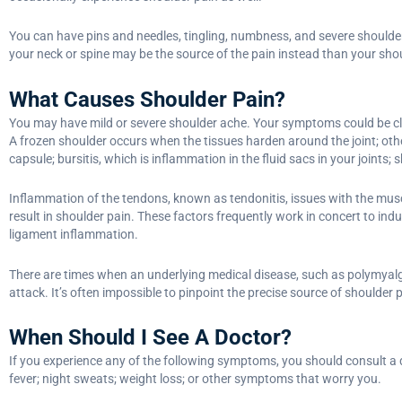
You can have pins and needles, tingling, numbness, and severe shoulder 
your neck or spine may be the source of the pain instead than your sho
What Causes Shoulder Pain?
You may have mild or severe shoulder ache. Your symptoms could be class
A frozen shoulder occurs when the tissues harden around the joint; othe
capsule; bursitis, which is inflammation in the fluid sacs in your joints; 
Inflammation of the tendons, known as tendonitis, issues with the musc
result in shoulder pain. These factors frequently work in concert to indu
ligament inflammation.
There are times when an underlying medical disease, such as polymyalgi
attack. It’s often impossible to pinpoint the precise source of shoulder p
When Should I See A Doctor?
If you experience any of the following symptoms, you should consult a do
fever; night sweats; weight loss; or other symptoms that worry you.