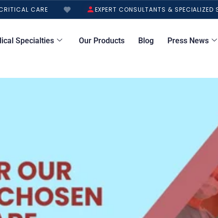
ITICAL CARE
EXPERT CONSULTANTS & SPECIALIZED S
ical Specialties
Our Products
Blog
Press News