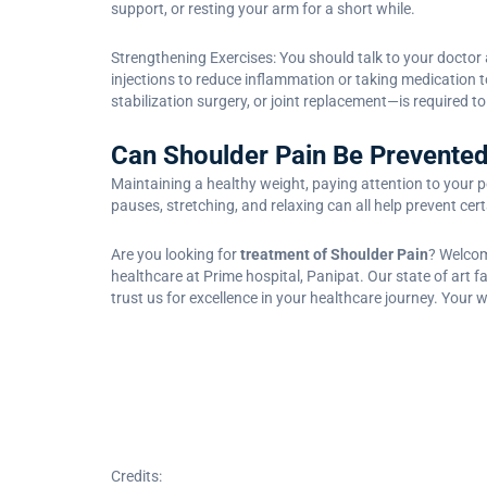
support, or resting your arm for a short while.
Strengthening Exercises: You should talk to your doctor 
injections to reduce inflammation or taking medication 
stabilization surgery, or joint replacement—is required t
Can Shoulder Pain Be Prevente
Maintaining a healthy weight, paying attention to your po
pauses, stretching, and relaxing can all help prevent cer
Are you looking for
treatment of Shoulder Pain
? Welcom
healthcare at Prime hospital, Panipat. Our state of art
trust us for excellence in your healthcare journey. Your w
Credits: