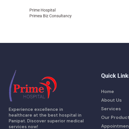
Prime Hospital
Primea Biz Consultancy
Quick Link
Home
About Us
Services
Experience excellence in
healthcare at the best hospital in
Our Produc
Panipat. Discover superior medical
Appointmen
services now!