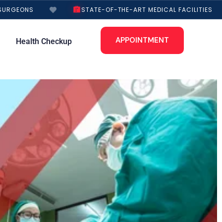
URGEONS
STATE-OF-THE-ART MEDICAL FACILITIES
APPOINTMENT
Health Checkup