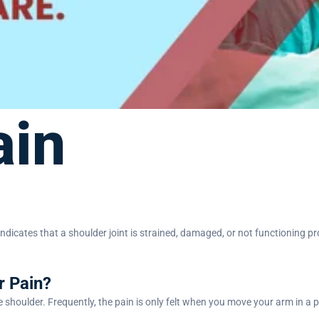
ain
y indicates that a shoulder joint is strained, damaged, or not functioning 
r Pain?
he shoulder. Frequently, the pain is only felt when you move your arm in a 