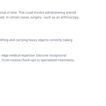
iod of time. This could involve administering steroid
sed. In certain cases, surgery—such as an arthroscopy,
ifting and carrying heavy objects correctly, taking
 edge medical expertise .Discover exceptional
. From routine check-ups to specialized treatments,