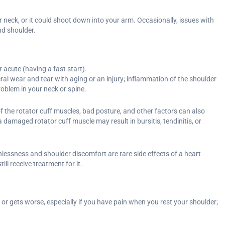
 neck, or it could shoot down into your arm. Occasionally, issues with
nd shoulder.
 acute (having a fast start).
ral wear and tear with aging or an injury; inflammation of the shoulder
problem in your neck or spine.
 the rotator cuff muscles, bad posture, and other factors can also
 damaged rotator cuff muscle may result in bursitis, tendinitis, or
lessness and shoulder discomfort are rare side effects of a heart
ll receive treatment for it.
 or gets worse, especially if you have pain when you rest your shoulder;