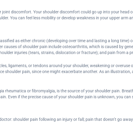
joint discomfort. Your shoulder discomfort could go up into your head or
ulder. You can feel less mobility or develop weakness in your upper arm a
ified as either chronic (developing over time and lasting a long time) or
r causes of shoulder pain include osteoarthritis, which is caused by gene
shoulder injuries (tears, strains, dislocation or fracture); and pain from a 
les, ligaments, or tendons around your shoulder, weakening or overuse of
ce shoulder pain, since one might exacerbate another. As an illustration, a
a rheumatica or fibromyalgia, is the source of your shoulder pain. Breath
ain. Even if the precise cause of your shoulder pain is unknown, you can sti
ctor: shoulder pain following an injury or fall; pain that doesn’t go away