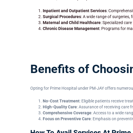
Inpatient and Outpatient Services
: Comprehensiv
Surgical Procedures
: A wide range of surgeries,
Maternal and Child Healthcare
: Specialized care
Chronic Disease Management
: Programs for man
Benefits of Choos
Opting for Prime Hospital under PM-JAY offers numerous
No-Cost Treatment
: Eligible patients receive tr
High-Quality Care
: Assurance of receiving care f
Comprehensive Coverage
: Access to a wide ran
Focus on Preventive Care
: Emphasis on preventi
How To Avail Services At Prime 