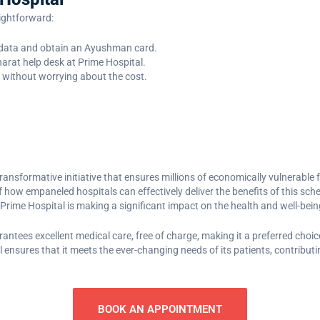
aightforward:
C data and obtain an Ayushman card.
rat help desk at Prime Hospital.
 without worrying about the cost.
transformative initiative that ensures millions of economically vulnerable 
 how empaneled hospitals can effectively deliver the benefits of this schem
Prime Hospital is making a significant impact on the health and well-bei
ees excellent medical care, free of charge, making it a preferred choice
 ensures that it meets the ever-changing needs of its patients, contributi
BOOK AN APPOINTMENT