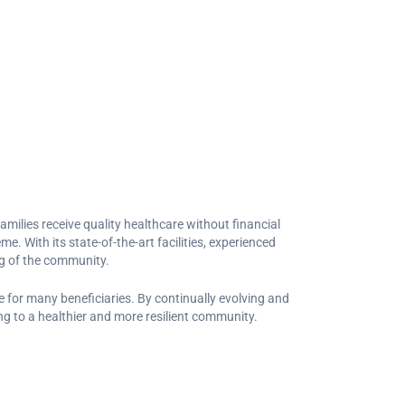
families receive quality healthcare without financial
e. With its state-of-the-art facilities, experienced
ng of the community.
 for many beneficiaries. By continually evolving and
ng to a healthier and more resilient community.