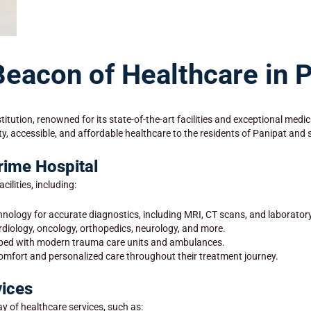
Beacon of Healthcare in 
titution, renowned for its state-of-the-art facilities and exceptional me
ty, accessible, and affordable healthcare to the residents of Panipat and
Prime Hospital
ilities, including:
hnology for accurate diagnostics, including MRI, CT scans, and laboratory
ardiology, oncology, orthopedics, neurology, and more.
pped with modern trauma care units and ambulances.
comfort and personalized care throughout their treatment journey.
ices
y of healthcare services, such as: