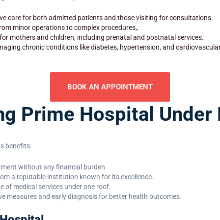
e care for both admitted patients and those visiting for consultations.
 from minor operations to complex procedures,.
 for mothers and children, including prenatal and postnatal services.
aging chronic conditions like diabetes, hypertension, and cardiovascula
BOOK AN APPOINTMENT
ing Prime Hospital Unde
 benefits:
eatment without any financial burden.
rom a reputable institution known for its excellence.
ge of medical services under one roof.
ve measures and early diagnosis for better health outcomes.
Hospital