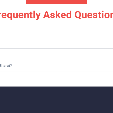
requently Asked Questio
Bharat?