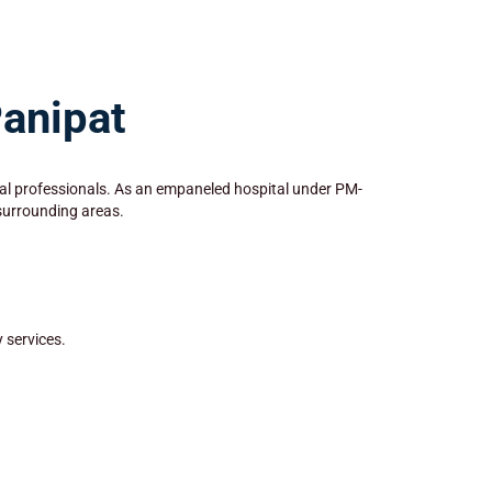
Panipat
dical professionals. As an empaneled hospital under PM-
 surrounding areas.
 services.