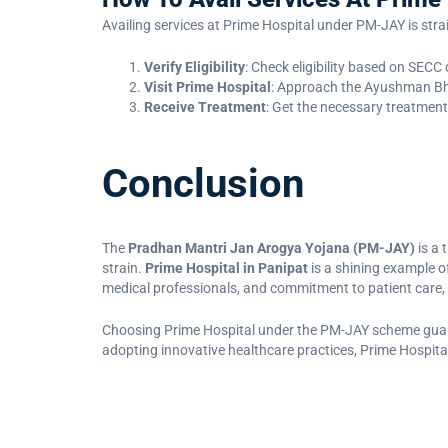
Availing services at Prime Hospital under PM-JAY is str
Verify Eligibility
: Check eligibility based on SEC
Visit Prime Hospital
: Approach the Ayushman Bha
Receive Treatment
: Get the necessary treatment
Conclusion
The
Pradhan Mantri Jan Arogya Yojana (PM-JAY)
is a 
strain.
Prime Hospital in Panipat
is a shining example of
medical professionals, and commitment to patient care, 
Choosing Prime Hospital under the PM-JAY scheme guarant
adopting innovative healthcare practices, Prime Hospital