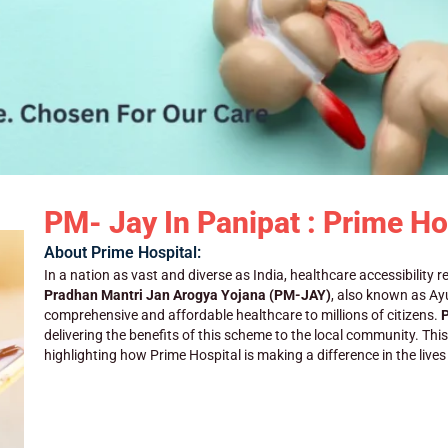
PM- Jay In Panipat : Prime Ho
About Prime Hospital:
In a nation as vast and diverse as India, healthcare accessibility r
Pradhan Mantri Jan Arogya Yojana (PM-JAY)
, also known as A
comprehensive and affordable healthcare to millions of citizens.
P
delivering the benefits of this scheme to the local community. Thi
highlighting how Prime Hospital is making a difference in the live