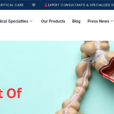
TICAL CARE
EXPERT CONSULTANTS & SPECIALIZED SU
ical Specialties
Our Products
Blog
Press News