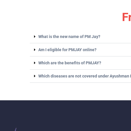
F
What is the new name of PM Jay?
Am I eligible for PMJAY online?
Which are the benefits of PMJAY?
Which diseases are not covered under Ayushman 