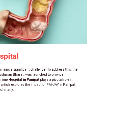
spital
emains a significant challenge. To address this, the
yushman Bharat, was launched to provide
rime Hospital in Panipat
plays a pivotal role in
s article explores the impact of PM-JAY in Panipat,
s of many.