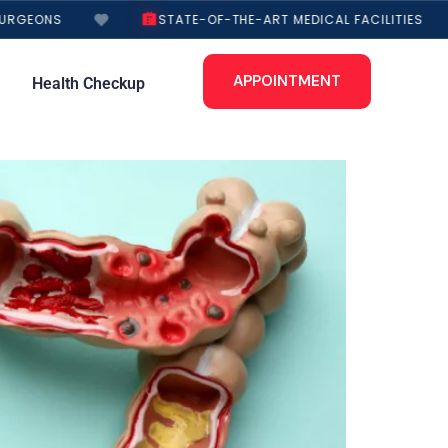
RGEONS
STATE-OF-THE-ART MEDICAL FACILITIES
APPOINTMENT
Health Checkup