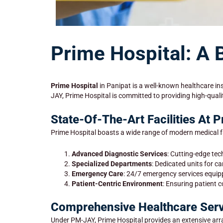
Prime Hospital: A 
Prime Hospital
in Panipat is a well-known healthcare ins
JAY, Prime Hospital is committed to providing high-quali
State-Of-The-Art Facilities At 
Prime Hospital boasts a wide range of modern medical fac
Advanced Diagnostic Services
: Cutting-edge tec
Specialized Departments
: Dedicated units for c
Emergency Care
: 24/7 emergency services equi
Patient-Centric Environment
: Ensuring patient 
Comprehensive Healthcare Serv
Under PM-JAY, Prime Hospital provides an extensive arra