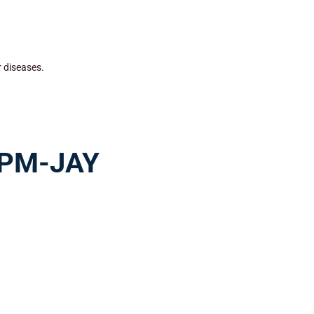
r diseases.
r PM-JAY