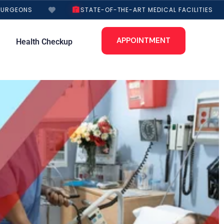
URGEONS
STATE-OF-THE-ART MEDICAL FACILITIES
APPOINTMENT
Health Checkup