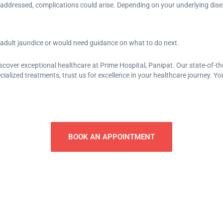
ot addressed, complications could arise. Depending on your underlying di
 adult jaundice or would need guidance on what to do next.
iscover exceptional healthcare at Prime Hospital, Panipat. Our state-of-th
lized treatments, trust us for excellence in your healthcare journey. Your
BOOK AN APPOINTMENT