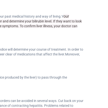
our
r past medical history and way of living.Y
 and determine your bilirubin level. If they want to look
e symptoms. To confirm liver illness, your doctor can
ndice will determine your course of treatment. In order to
eer clear of medications that affect the liver.Moreover,
uice produced by the liver) to pass through the
disorders can be avoided in several ways. Cut back on your
ance of contracting hepatitis. Problems related to