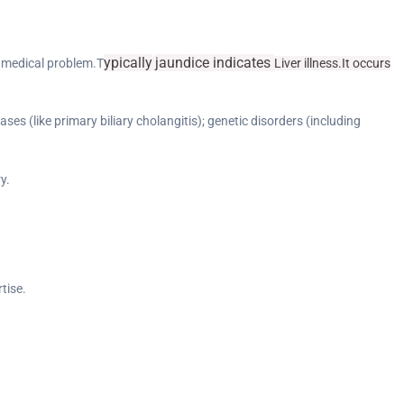
ypically
jaundice
indicates
g medical problem.T
Liver illness.It occurs
ases (like primary biliary cholangitis); genetic disorders (including
y.
tise.