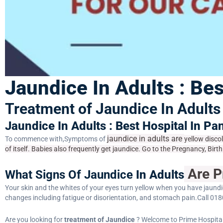
Jaundice In Adults : Bes
Treatment of Jaundice In Adults 
Jaundice In Adults : Best Hospital In Pa
jaundice in adults are
To commence with,Symptoms of
yellow disco
of itself. Babies also frequently get jaundice. Go to the Pregnancy, Bi
Are P
What Signs Of Jaundice
In Adults
Your skin and the whites of your eyes turn yellow when you have jaundi
changes including fatigue or disorientation, and stomach pain.Call 018
Are you looking for
treatment of Jaundice
? Welcome to Prime Hospital