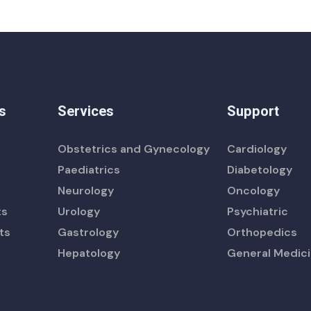
s
Services
Support
Obstetrics and Gynecology
Cardiology
Paediatrics
Diabetology
Neurology
Oncology
ts
Urology
Psychiatric
ts
Gastrology
Orthopedics
Hepatology
General Medic