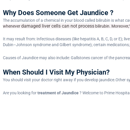
Why Does Someone Get Jaundice ?
The accumulation of a chemical in your blood called bilirubin is what 
damaged liver cells
can not process
whenever
bilirubin. Moreover,Y
It may result from: Infectious diseases (like hepatitis A, B, C, D, or E);
Dubin–Johnson syndrome and Gilbert syndrome); certain medications;
Causes of Jaundice may also include: Gallstones cancer of the pancreas,
When Should I Visit My Physician?
You should visit your doctor right away if you develop jaundice.Other 
Are you looking for
treatment of Jaundice
? Welcome to Prime Hospital