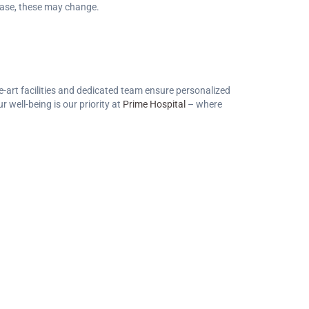
sease, these may change.
e-art facilities and dedicated team ensure personalized
 well-being is our priority at
Prime Hospital
– where