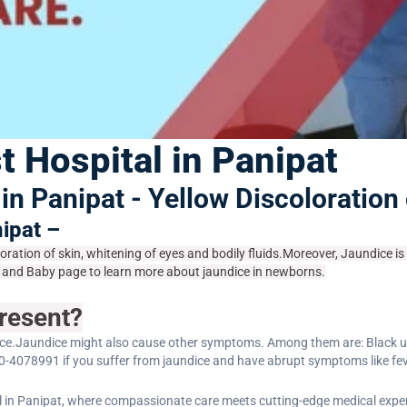
t Hospital in Panipat
in Panipat - Yellow Discoloration
nipat –
loration of skin, whitening of eyes and bodily fluids.Moreover, Jaundice i
rth and Baby page to learn more about jaundice in newborns.
resent?
ce.Jaundice might also cause other symptoms. Among them are: Black urine,
0-4078991 if you suffer from jaundice and have abrupt symptoms like fev
 in Panipat, where compassionate care meets cutting-edge medical exper