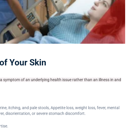
 of Your Skin
s a symptom of an underlying health issue rather than an illness in and
 itching, and pale stools, Appetite loss, weight loss, fever, mental
er, disorientation, or severe stomach discomfort.
tise.