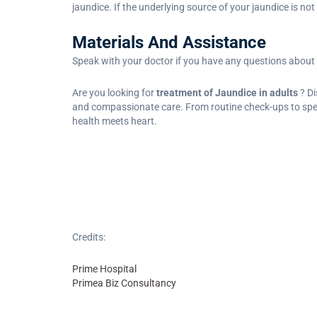
jaundice. If the underlying source of your jaundice is n
Materials And Assistance
Speak with your doctor if you have any questions about
Are you looking for
treatment of Jaundice in adults
? D
and compassionate care. From routine check-ups to specia
health meets heart.
Credits:
Prime Hospital
Primea Biz Consultancy