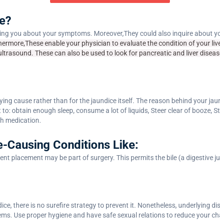
e?
ng you about your symptoms. Moreover,They could also inquire about you
hermore,These enable your physician to evaluate the condition of your liver
ultrasound. These can also be used to look for pancreatic and liver diseas
lying cause rather than for the jaundice itself. The reason behind your jau
to: obtain enough sleep, consume a lot of liquids, Steer clear of booze, St
th medication.
e-Causing Conditions Like:
tent placement may be part of surgery. This permits the bile (a digestive j
ce, there is no surefire strategy to prevent it. Nonetheless, underlying 
ems. Use proper hygiene and have safe sexual relations to reduce your ch