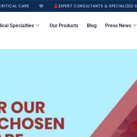
ITICAL CARE
EXPERT CONSULTANTS & SPECIALIZED S
ical Specialties
Our Products
Blog
Press News