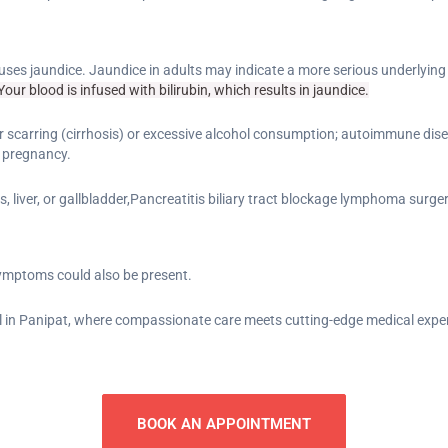
causes jaundice. Jaundice in adults may indicate a more serious underlyin
our blood is infused with bilirubin, which results in jaundice.
 liver scarring (cirrhosis) or excessive alcohol consumption; autoimmune dise
 pregnancy.
 liver, or gallbladder,Pancreatitis biliary tract blockage lymphoma surger
symptoms could also be present.
 in Panipat, where compassionate care meets cutting-edge medical exper
BOOK AN APPOINTMENT