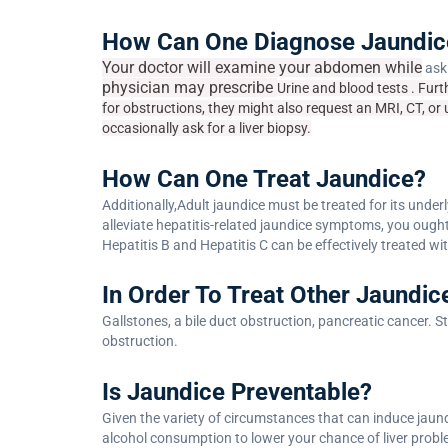
How Can One Diagnose Jaundic
Your doctor will examine your abdomen while
aski
physician may
prescribe
Urine and blood tests . Furt
for obstructions, they might also request an MRI, CT, or 
occasionally ask for a liver biopsy.
How Can One Treat Jaundice?
Additionally,Adult jaundice must be treated for its under
alleviate hepatitis-related jaundice symptoms, you ought 
Hepatitis B and Hepatitis C can be effectively treated wi
In Order To Treat Other Jaundic
Gallstones, a bile duct obstruction, pancreatic cancer. S
obstruction.
Is Jaundice Preventable?
Given the variety of circumstances that can induce jaundi
alcohol consumption to lower your chance of liver probl