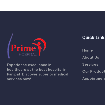
Quick Link
Home
About Us
Services
Experience excellence in
healthcare at the best hospital in
Our Produc
Panipat. Discover superior medical
Appointmen
services now!